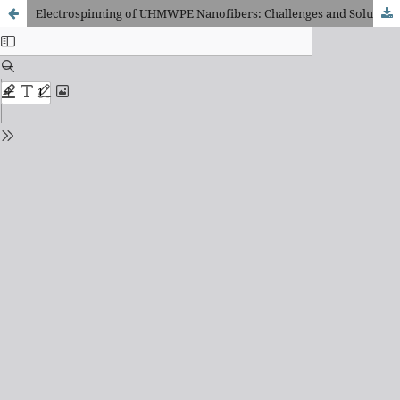
Electrospinning of UHMWPE Nanofibers: Challenges and Solution Strategies