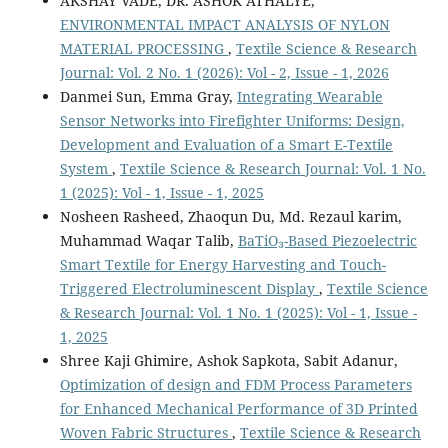
AKSHAY VADE, DR. ASHOK ATHALYE,
ENVIRONMENTAL IMPACT ANALYSIS OF NYLON
MATERIAL PROCESSING
,
Textile Science & Research
Journal: Vol. 2 No. 1 (2026): Vol - 2, Issue - 1, 2026
Danmei Sun, Emma Gray,
Integrating Wearable
Sensor Networks into Firefighter Uniforms: Design,
Development and Evaluation of a Smart E-Textile
System
,
Textile Science & Research Journal: Vol. 1 No.
1 (2025): Vol - 1, Issue - 1, 2025
Nosheen Rasheed, Zhaoqun Du, Md. Rezaul karim,
Muhammad Waqar Talib,
BaTiO₃-Based Piezoelectric
Smart Textile for Energy Harvesting and Touch-
Triggered Electroluminescent Display
,
Textile Science
& Research Journal: Vol. 1 No. 1 (2025): Vol - 1, Issue -
1, 2025
Shree Kaji Ghimire, Ashok Sapkota, Sabit Adanur,
Optimization of design and FDM Process Parameters
for Enhanced Mechanical Performance of 3D Printed
Woven Fabric Structures
,
Textile Science & Research