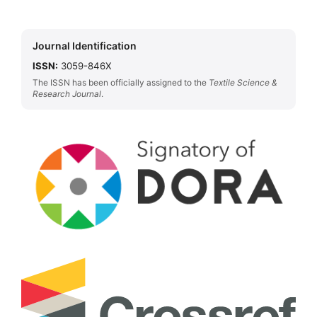
Journal Identification
ISSN:
3059-846X
The ISSN has been officially assigned to the
Textile Science &
Research Journal
.