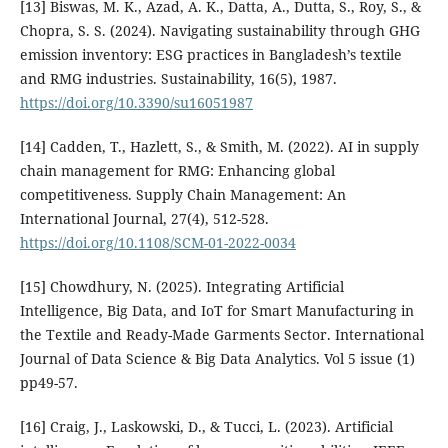
[13] Biswas, M. K., Azad, A. K., Datta, A., Dutta, S., Roy, S., &
Chopra, S. S. (2024). Navigating sustainability through GHG
emission inventory: ESG practices in Bangladesh’s textile
and RMG industries. Sustainability, 16(5), 1987.
https://doi.org/10.3390/su16051987
[14] Cadden, T., Hazlett, S., & Smith, M. (2022). AI in supply
chain management for RMG: Enhancing global
competitiveness. Supply Chain Management: An
International Journal, 27(4), 512-528.
https://doi.org/10.1108/SCM-01-2022-0034
[15] Chowdhury, N. (2025). Integrating Artificial
Intelligence, Big Data, and IoT for Smart Manufacturing in
the Textile and Ready-Made Garments Sector. International
Journal of Data Science & Big Data Analytics. Vol 5 issue (1)
pp49-57.
[16] Craig, J., Laskowski, D., & Tucci, L. (2023). Artificial