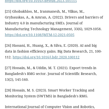
https://doi.org/10.1016/j.destud.2023.101115
[25] Ghobakhloo, M., Iranmanesh, M., Vilkas, M.,
Grybauskas, A., & Amran, A. (2022). Drivers and barriers of
Industry 4.0 in manufacturing SMEs. Journal of
Manufacturing Technology Management, 33(6), 1029-1058.
https://doi.org/10.1108/JMTM-12-2021-0505
[26] Hassani, H., Huang, X., & Silva, E. (2020). AI and big
data in fashion efficiency gains. Big Data Research, 21, 100-
112.
https://doi.org/10.1016/j.bdr.2020.100112
[27] Hossain, M., & Uddin, M. T. (2021). Export trends in
Bangladesh's RMG sector. Journal of Scientific Research,
13(2), 145-160.
[28] Hossain, M. S. (2023). Smart Worker Tracking and
Monitoring System (SWTMS) in Bangladesh's RMG.
International Journal of Computer Vision and Robotics,