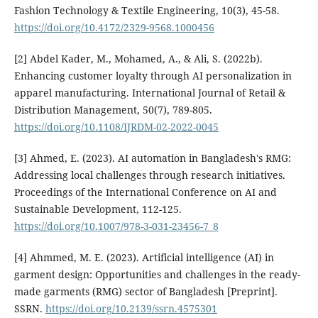
Fashion Technology & Textile Engineering, 10(3), 45-58.
https://doi.org/10.4172/2329-9568.1000456
[2] Abdel Kader, M., Mohamed, A., & Ali, S. (2022b).
Enhancing customer loyalty through AI personalization in
apparel manufacturing. International Journal of Retail &
Distribution Management, 50(7), 789-805.
https://doi.org/10.1108/IJRDM-02-2022-0045
[3] Ahmed, E. (2023). AI automation in Bangladesh's RMG:
Addressing local challenges through research initiatives.
Proceedings of the International Conference on AI and
Sustainable Development, 112-125.
https://doi.org/10.1007/978-3-031-23456-7_8
[4] Ahmmed, M. E. (2023). Artificial intelligence (AI) in
garment design: Opportunities and challenges in the ready-
made garments (RMG) sector of Bangladesh [Preprint].
SSRN.
https://doi.org/10.2139/ssrn.4575301