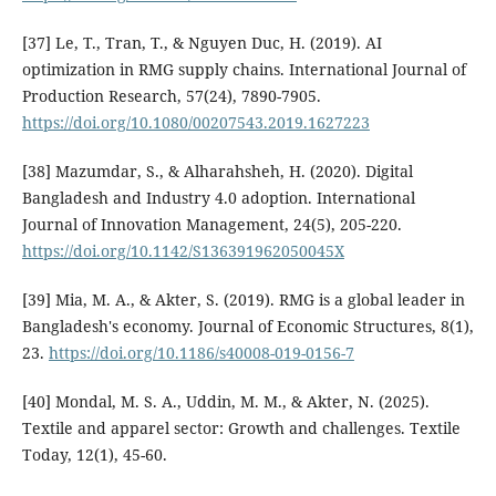
[37] Le, T., Tran, T., & Nguyen Duc, H. (2019). AI
optimization in RMG supply chains. International Journal of
Production Research, 57(24), 7890-7905.
https://doi.org/10.1080/00207543.2019.1627223
[38] Mazumdar, S., & Alharahsheh, H. (2020). Digital
Bangladesh and Industry 4.0 adoption. International
Journal of Innovation Management, 24(5), 205-220.
https://doi.org/10.1142/S136391962050045X
[39] Mia, M. A., & Akter, S. (2019). RMG is a global leader in
Bangladesh's economy. Journal of Economic Structures, 8(1),
23.
https://doi.org/10.1186/s40008-019-0156-7
[40] Mondal, M. S. A., Uddin, M. M., & Akter, N. (2025).
Textile and apparel sector: Growth and challenges. Textile
Today, 12(1), 45-60.