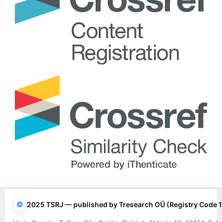
©
2025 TSRJ — published by Tresearch OÜ (Registry Code 