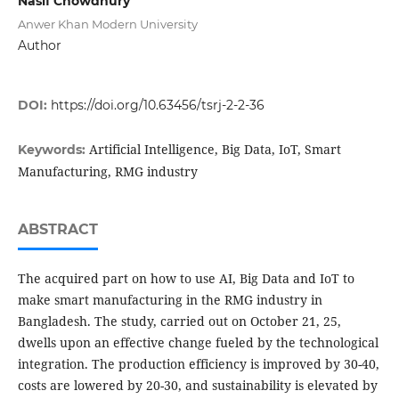
Nasif Chowdhury
Anwer Khan Modern University
Author
DOI:
https://doi.org/10.63456/tsrj-2-2-36
Artificial Intelligence, Big Data, IoT, Smart
Keywords:
Manufacturing, RMG industry
ABSTRACT
The acquired part on how to use AI, Big Data and IoT to
make smart manufacturing in the RMG industry in
Bangladesh. The study, carried out on October 21, 25,
dwells upon an effective change fueled by the technological
integration. The production efficiency is improved by 30-40,
costs are lowered by 20-30, and sustainability is elevated by