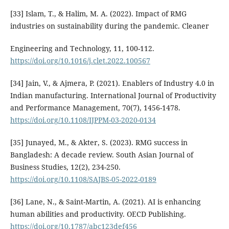
[33] Islam, T., & Halim, M. A. (2022). Impact of RMG
industries on sustainability during the pandemic. Cleaner
Engineering and Technology, 11, 100-112.
https://doi.org/10.1016/j.clet.2022.100567
[34] Jain, V., & Ajmera, P. (2021). Enablers of Industry 4.0 in
Indian manufacturing. International Journal of Productivity
and Performance Management, 70(7), 1456-1478.
https://doi.org/10.1108/IJPPM-03-2020-0134
[35] Junayed, M., & Akter, S. (2023). RMG success in
Bangladesh: A decade review. South Asian Journal of
Business Studies, 12(2), 234-250.
https://doi.org/10.1108/SAJBS-05-2022-0189
[36] Lane, N., & Saint-Martin, A. (2021). AI is enhancing
human abilities and productivity. OECD Publishing.
https://doi.org/10.1787/abc123def456