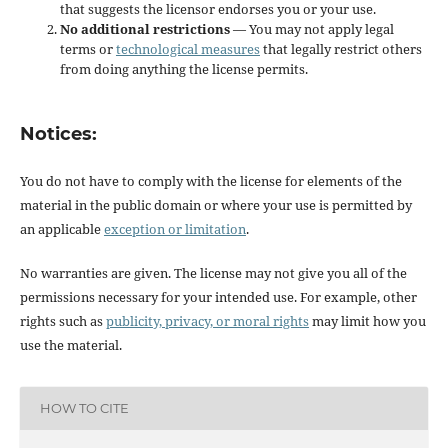
that suggests the licensor endorses you or your use.
No additional restrictions
— You may not apply legal
terms or
technological measures
that legally restrict others
from doing anything the license permits.
Notices:
You do not have to comply with the license for elements of the
material in the public domain or where your use is permitted by
an applicable
exception or limitation
.
No warranties are given. The license may not give you all of the
permissions necessary for your intended use. For example, other
rights such as
publicity, privacy, or moral rights
may limit how you
use the material.
HOW TO CITE