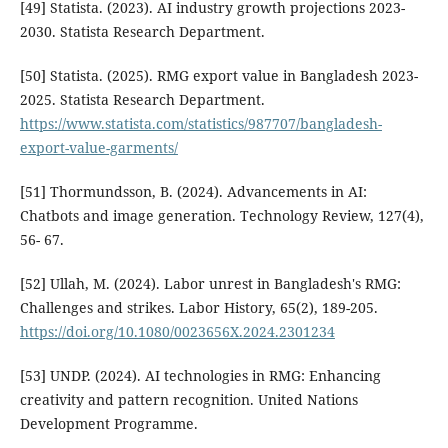
[49] Statista. (2023). AI industry growth projections 2023-
2030. Statista Research Department.
[50] Statista. (2025). RMG export value in Bangladesh 2023-
2025. Statista Research Department.
https://www.statista.com/statistics/987707/bangladesh-
export-value-garments/
[51] Thormundsson, B. (2024). Advancements in AI:
Chatbots and image generation. Technology Review, 127(4),
56- 67.
[52] Ullah, M. (2024). Labor unrest in Bangladesh's RMG:
Challenges and strikes. Labor History, 65(2), 189-205.
https://doi.org/10.1080/0023656X.2024.2301234
[53] UNDP. (2024). AI technologies in RMG: Enhancing
creativity and pattern recognition. United Nations
Development Programme.