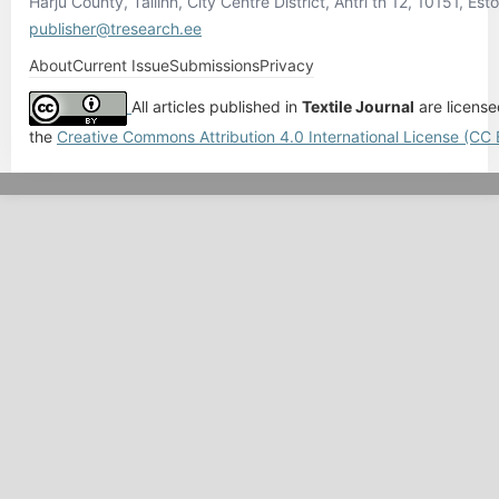
Harju County, Tallinn, City Centre District, Ahtri tn 12, 10151, Esto
publisher@tresearch.ee
About
Current Issue
Submissions
Privacy
All articles published in
Textile Journal
are licens
the
Creative Commons Attribution 4.0 International License (CC