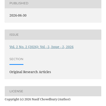
PUBLISHED
2026-06-30
ISSUE
Vol. 2 No. 2 (2026): Vol - 2, Issue - 2, 2026
SECTION
Original Research Articles
LICENSE
Copyright (c) 2026 Nasif Chowdhury (Author)