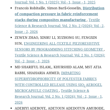
Journal: Vol. 1 No. 1 (2025): Vol - 1, Issue - 1, 2025
Francois Robitaille, Simon Baril-Gosselin,
Distribution
of compaction pressure in fabric reinforcement
stacks during composites manufacturing
,
Textile
Science & Research Journal: Vol. 2 No. 2 (2026): Vol - 2,
Issue - 2, 2026
ZEWEN ZHAO, XINRU LI, XUZHONG SU, FENGXIN
SUN,
ENGINEERING ALL-TEXTILE PIEZORESISTIVE
SENSORS BY PROGRAMMING STITCHING GEOMETRY
,
Textile Science & Research Journal: Vol. 2 No. 1 (2026):
Vol - 2, Issue - 1, 2026
MD SHARIFUL ISLAM,, KHURSHID ALAM, MST ATIA
RABBI, SHAHARIA AHMED,
IMPARTING
SUPERHYDROPHOBICITY OF POLYESTER FABRICS
WITH CONTROLLED RELEASE USING SIO
AEROGEL
2
MICROCAPSULE COATING
,
Textile Science &
Research Journal: Vol. 2 No. 1 (2026): Vol - 2, Issue - 1,
2026
ADEBIYI ADEBOYE, ADETOUN ADEDOTUN AMUBODE,