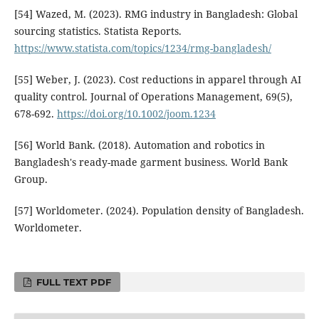
[54] Wazed, M. (2023). RMG industry in Bangladesh: Global
sourcing statistics. Statista Reports.
https://www.statista.com/topics/1234/rmg-bangladesh/
[55] Weber, J. (2023). Cost reductions in apparel through AI
quality control. Journal of Operations Management, 69(5),
678-692.
https://doi.org/10.1002/joom.1234
[56] World Bank. (2018). Automation and robotics in
Bangladesh's ready-made garment business. World Bank
Group.
[57] Worldometer. (2024). Population density of Bangladesh.
Worldometer.
FULL TEXT PDF