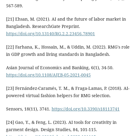
567-589.
[21] Ehsan, M. (2021). AI and the future of labor market in
Bangladesh. ResearchGate Preprint.
https://doi.org/10.13140/RG.2.2.23456.78901
[22] Farhana, K., Hossain, M., & Uddin, M. (2022). RMG's role
in GDP growth and living standards in Bangladesh.
Asian Journal of Economics and Banking, 6(1), 34-50.
https://doi.org/10.1108/AJEB-05-2021-0045
[23] Fernández-Caramés, T. M., & Fraga-Lamas, P. (2018). AI-
powered virtual fashion helpers for RMG selection.
Sensors, 18(11), 3741.
https://doi.org/10.3390/s18113741
[24] Gao, Y., & Feng, L. (2023). AI tools for creativity in
garment design. Design Studies, 84, 101-115.