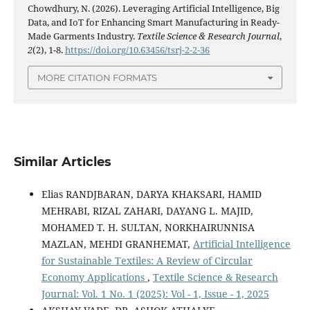
Chowdhury, N. (2026). Leveraging Artificial Intelligence, Big
Data, and IoT for Enhancing Smart Manufacturing in Ready-
Made Garments Industry.
Textile Science & Research Journal
,
2
(2), 1-8.
https://doi.org/10.63456/tsrj-2-2-36
MORE CITATION FORMATS
Similar Articles
Elias RANDJBARAN, DARYA KHAKSARI, HAMID
MEHRABI, RIZAL ZAHARI, DAYANG L. MAJID,
MOHAMED T. H. SULTAN, NORKHAIRUNNISA
MAZLAN, MEHDI GRANHEMAT,
Artificial Intelligence
for Sustainable Textiles: A Review of Circular
Economy Applications
,
Textile Science & Research
Journal: Vol. 1 No. 1 (2025): Vol - 1, Issue - 1, 2025