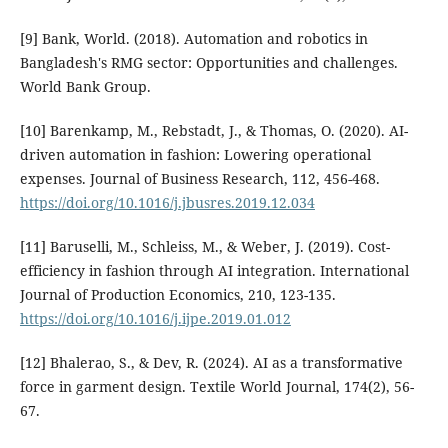
[9] Bank, World. (2018). Automation and robotics in
Bangladesh's RMG sector: Opportunities and challenges.
World Bank Group.
[10] Barenkamp, M., Rebstadt, J., & Thomas, O. (2020). AI-
driven automation in fashion: Lowering operational
expenses. Journal of Business Research, 112, 456-468.
https://doi.org/10.1016/j.jbusres.2019.12.034
[11] Baruselli, M., Schleiss, M., & Weber, J. (2019). Cost-
efficiency in fashion through AI integration. International
Journal of Production Economics, 210, 123-135.
https://doi.org/10.1016/j.ijpe.2019.01.012
[12] Bhalerao, S., & Dev, R. (2024). AI as a transformative
force in garment design. Textile World Journal, 174(2), 56-
67.