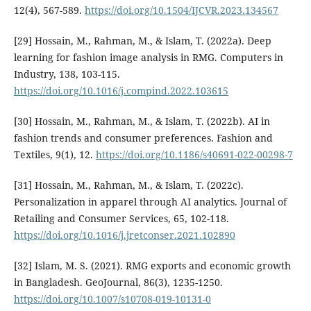
12(4), 567-589.
https://doi.org/10.1504/IJCVR.2023.134567
[29] Hossain, M., Rahman, M., & Islam, T. (2022a). Deep
learning for fashion image analysis in RMG. Computers in
Industry, 138, 103-115.
https://doi.org/10.1016/j.compind.2022.103615
[30] Hossain, M., Rahman, M., & Islam, T. (2022b). AI in
fashion trends and consumer preferences. Fashion and
Textiles, 9(1), 12.
https://doi.org/10.1186/s40691-022-00298-7
[31] Hossain, M., Rahman, M., & Islam, T. (2022c).
Personalization in apparel through AI analytics. Journal of
Retailing and Consumer Services, 65, 102-118.
https://doi.org/10.1016/j.jretconser.2021.102890
[32] Islam, M. S. (2021). RMG exports and economic growth
in Bangladesh. GeoJournal, 86(3), 1235-1250.
https://doi.org/10.1007/s10708-019-10131-0