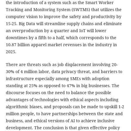
the introduction of a system such as the Smart Worker
Tracking and Monitoring System (SWTMS) that utilizes the
computer vision to improve the safety and productivity by
15-25. Big Data will streamline supply chains and eliminate
an overproduction by a quarter and IoT will lower
downtimes by a fifth to a half, which corresponds to the
10.87 billion apparel market revenues in the industry in
2025.
There are threats such as job displacement involving 20-
30% of 4 million labor, data privacy threat, and barriers to
infrastructure especially among SMEs with adoption
standing at 25% as opposed to 47% in big businesses. The
discourse focuses on the need to balance the possible
advantages of technologies with ethical aspects including
algorithmic biases, and proposals can be made to upskill 1-2
million people, to have partnerships between the state and
business, and ethical versions of AI to achieve inclusive
development. The conclusion is that given effective policy