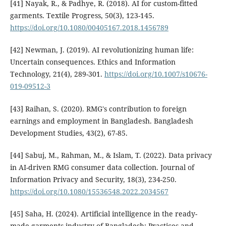
[41] Nayak, R., & Padhye, R. (2018). AI for custom-fitted
garments. Textile Progress, 50(3), 123-145.
https://doi.org/10.1080/00405167.2018.1456789
[42] Newman, J. (2019). AI revolutionizing human life:
Uncertain consequences. Ethics and Information
Technology, 21(4), 289-301.
https://doi.org/10.1007/s10676-
019-09512-3
[43] Raihan, S. (2020). RMG's contribution to foreign
earnings and employment in Bangladesh. Bangladesh
Development Studies, 43(2), 67-85.
[44] Sabuj, M., Rahman, M., & Islam, T. (2022). Data privacy
in AI-driven RMG consumer data collection. Journal of
Information Privacy and Security, 18(3), 234-250.
https://doi.org/10.1080/15536548.2022.2034567
[45] Saha, H. (2024). Artificial intelligence in the ready-
made garments industry of Bangladesh: Practices and