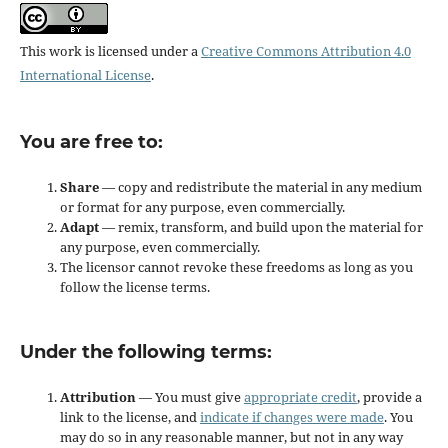
This work is licensed under a
Creative Commons Attribution 4.0
International License
.
You are free to:
Share
— copy and redistribute the material in any medium
or format for any purpose, even commercially.
Adapt
— remix, transform, and build upon the material for
any purpose, even commercially.
The licensor cannot revoke these freedoms as long as you
follow the license terms.
Under the following terms:
Attribution
— You must give
appropriate credit
, provide a
link to the license, and
indicate if changes were made
. You
may do so in any reasonable manner, but not in any way