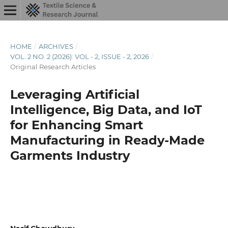
HOME
/
ARCHIVES
/
VOL. 2 NO. 2 (2026): VOL - 2, ISSUE - 2, 2026
/
Original Research Articles
Leveraging Artificial
Intelligence, Big Data, and IoT
for Enhancing Smart
Manufacturing in Ready-Made
Garments Industry