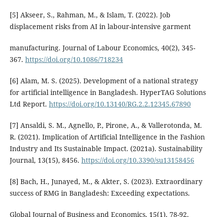
[5] Akseer, S., Rahman, M., & Islam, T. (2022). Job
displacement risks from AI in labour-intensive garment
manufacturing. Journal of Labour Economics, 40(2), 345-
367.
https://doi.org/10.1086/718234
[6] Alam, M. S. (2025). Development of a national strategy
for artificial intelligence in Bangladesh. HyperTAG Solutions
Ltd Report.
https://doi.org/10.13140/RG.2.2.12345.67890
[7] Ansaldi, S. M., Agnello, P., Pirone, A., & Vallerotonda, M.
R. (2021). Implication of Artificial Intelligence in the Fashion
Industry and Its Sustainable Impact. (2021a). Sustainability
Journal, 13(15), 8456.
https://doi.org/10.3390/su13158456
[8] Bach, H., Junayed, M., & Akter, S. (2023). Extraordinary
success of RMG in Bangladesh: Exceeding expectations.
Global Journal of Business and Economics, 15(1), 78-92.