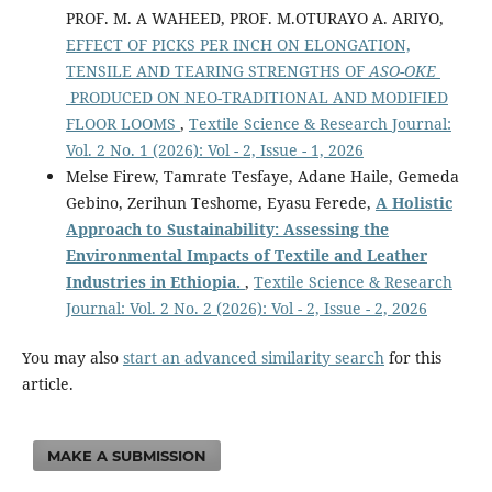
PROF. M. A WAHEED, PROF. M.OTURAYO A. ARIYO,
EFFECT OF PICKS PER INCH ON ELONGATION,
TENSILE AND TEARING STRENGTHS OF
ASO-OKE
PRODUCED ON NEO-TRADITIONAL AND MODIFIED
FLOOR LOOMS
,
Textile Science & Research Journal:
Vol. 2 No. 1 (2026): Vol - 2, Issue - 1, 2026
Melse Firew, Tamrate Tesfaye, Adane Haile, Gemeda
Gebino, Zerihun Teshome, Eyasu Ferede,
A Holistic
Approach to Sustainability: Assessing the
Environmental Impacts of Textile and Leather
Industries in Ethiopia.
,
Textile Science & Research
Journal: Vol. 2 No. 2 (2026): Vol - 2, Issue - 2, 2026
You may also
start an advanced similarity search
for this
article.
MAKE A SUBMISSION