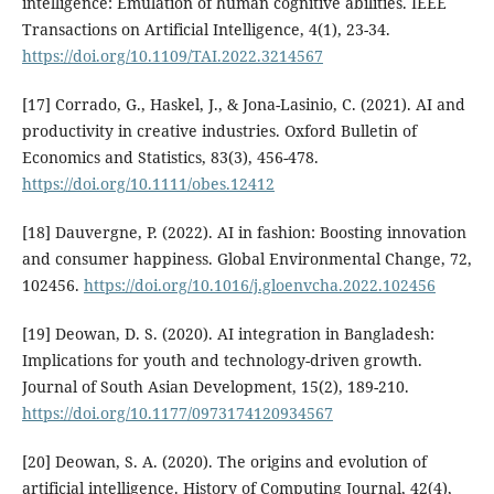
intelligence: Emulation of human cognitive abilities. IEEE
Transactions on Artificial Intelligence, 4(1), 23-34.
https://doi.org/10.1109/TAI.2022.3214567
[17] Corrado, G., Haskel, J., & Jona-Lasinio, C. (2021). AI and
productivity in creative industries. Oxford Bulletin of
Economics and Statistics, 83(3), 456-478.
https://doi.org/10.1111/obes.12412
[18] Dauvergne, P. (2022). AI in fashion: Boosting innovation
and consumer happiness. Global Environmental Change, 72,
102456.
https://doi.org/10.1016/j.gloenvcha.2022.102456
[19] Deowan, D. S. (2020). AI integration in Bangladesh:
Implications for youth and technology-driven growth.
Journal of South Asian Development, 15(2), 189-210.
https://doi.org/10.1177/0973174120934567
[20] Deowan, S. A. (2020). The origins and evolution of
artificial intelligence. History of Computing Journal, 42(4),