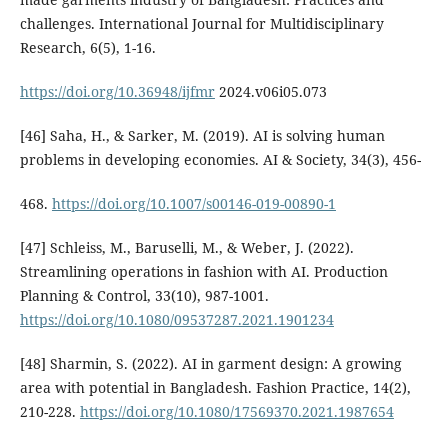
challenges. International Journal for Multidisciplinary
Research, 6(5), 1-16.
https://doi.org/10.36948/ijfmr
2024.v06i05.073
[46] Saha, H., & Sarker, M. (2019). AI is solving human
problems in developing economies. AI & Society, 34(3), 456-
468.
https://doi.org/10.1007/s00146-019-00890-1
[47] Schleiss, M., Baruselli, M., & Weber, J. (2022).
Streamlining operations in fashion with AI. Production
Planning & Control, 33(10), 987-1001.
https://doi.org/10.1080/09537287.2021.1901234
[48] Sharmin, S. (2022). AI in garment design: A growing
area with potential in Bangladesh. Fashion Practice, 14(2),
210-228.
https://doi.org/10.1080/17569370.2021.1987654