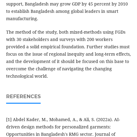
support, Bangladesh may grow GDP by 45 percent by 2010
to establish Bangladesh among global leaders in smart
manufacturing.
The method of the study, both mixed-methods using FGDs
with 30 stakeholders and surveys with 200 workers
provided a solid empirical foundation. Further studies must
focus on the issue of regional inequity and long-term effects,
and the development of it should be focused on this base to
overcome the challenge of navigating the changing
technological world.
REFERENCES
[1] Abdel Kader, M., Mohamed, A., & Ali, S. (2022a). AI-
driven design methods for personalized garments:
Opportunities in Bangladesh's RMG sector. Journal of