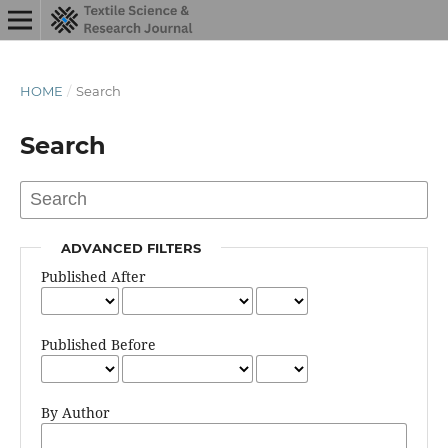
HOME
/
Search
Search
ADVANCED FILTERS
Published After
Published Before
By Author