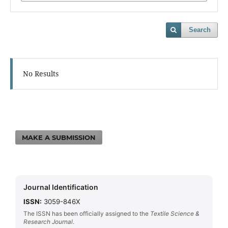
Search
No Results
MAKE A SUBMISSION
Journal Identification
ISSN:
3059-846X
The ISSN has been officially assigned to the
Textile Science &
Research Journal
.