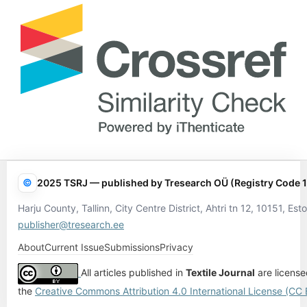
©
2025 TSRJ — published by Tresearch OÜ (Registry Code 
Harju County, Tallinn, City Centre District, Ahtri tn 12, 10151, Esto
publisher@tresearch.ee
About
Current Issue
Submissions
Privacy
All articles published in
Textile Journal
are licens
the
Creative Commons Attribution 4.0 International License (CC