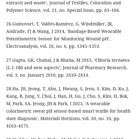
extracts and waste’, Journal of Textiles, Coloration and
Polymer Science, vol. 21, no. Special Issue, pp. 83–104.
26.Guinovart, T, Valdés-Ramírez, G, Windmiller, JR,
Andrade, FJ & Wang, J 2014, ‘Bandage-Based Wearable
Potentiometric Sensor for Monitoring Wound pH’,
Electroanalysis, vol. 26, no. 6, pp. 1345–1353.
27.Gupta, GK, Chahal, J & Bhatia, M 2015, ‘Clitoria ternatea
(L.): Old and new aspects’, Journal of Pharmacy Research,
vol. 3, no. January 2010, pp. 2610–2614.
28.Ha, JH, Jeong, Y, Ahn, J, Hwang, S, Jeon, S, Kim, D, Ko, J,
Kang, B, Jung, Y, Choi, J, Han, H, Gu, J, Cho, S, Kim, H, Bok,
M, Park, SA, Jeong, JH & Park, I 2023, ‘A wearable
colorimetric sweat pH sensor-based smart textile for health
state diagnosis’, Materials Horizons, vol. 10, no. 10, pp.
4163–4171.