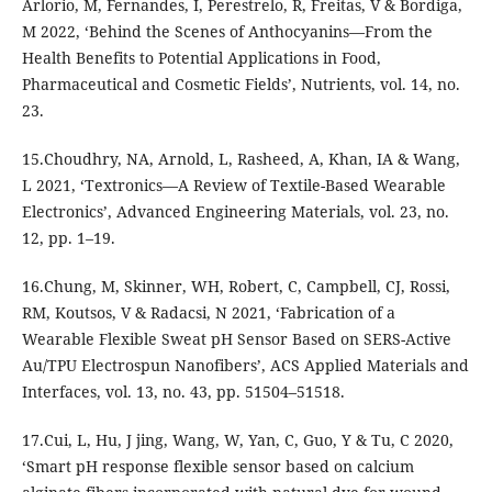
Arlorio, M, Fernandes, I, Perestrelo, R, Freitas, V & Bordiga,
M 2022, ‘Behind the Scenes of Anthocyanins—From the
Health Benefits to Potential Applications in Food,
Pharmaceutical and Cosmetic Fields’, Nutrients, vol. 14, no.
23.
15.Choudhry, NA, Arnold, L, Rasheed, A, Khan, IA & Wang,
L 2021, ‘Textronics—A Review of Textile-Based Wearable
Electronics’, Advanced Engineering Materials, vol. 23, no.
12, pp. 1–19.
16.Chung, M, Skinner, WH, Robert, C, Campbell, CJ, Rossi,
RM, Koutsos, V & Radacsi, N 2021, ‘Fabrication of a
Wearable Flexible Sweat pH Sensor Based on SERS-Active
Au/TPU Electrospun Nanofibers’, ACS Applied Materials and
Interfaces, vol. 13, no. 43, pp. 51504–51518.
17.Cui, L, Hu, J jing, Wang, W, Yan, C, Guo, Y & Tu, C 2020,
‘Smart pH response flexible sensor based on calcium