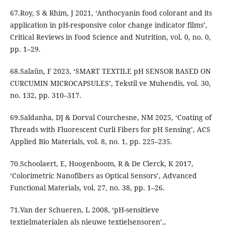
67.Roy, S & Rhim, J 2021, ‘Anthocyanin food colorant and its
application in pH-responsive color change indicator films’,
Critical Reviews in Food Science and Nutrition, vol. 0, no. 0,
pp. 1–29.
68.Salaün, F 2023, ‘SMART TEXTILE pH SENSOR BASED ON
CURCUMIN MICROCAPSULES’, Tekstil ve Muhendis, vol. 30,
no. 132, pp. 310–317.
69.Saldanha, DJ & Dorval Courchesne, NM 2025, ‘Coating of
Threads with Fluorescent Curli Fibers for pH Sensing’, ACS
Applied Bio Materials, vol. 8, no. 1, pp. 225–235.
70.Schoolaert, E, Hoogenboom, R & De Clerck, K 2017,
‘Colorimetric Nanofibers as Optical Sensors’, Advanced
Functional Materials, vol. 27, no. 38, pp. 1–26.
71.Van der Schueren, L 2008, ‘pH-sensitieve
textielmaterialen als nieuwe textielsensoren’,.