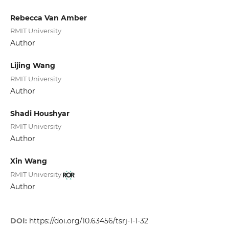
Rebecca Van Amber
RMIT University
Author
Lijing Wang
RMIT University
Author
Shadi Houshyar
RMIT University
Author
Xin Wang
RMIT University
Author
DOI:
https://doi.org/10.63456/tsrj-1-1-32