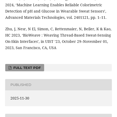
2024, ‘Machine Learning Enables Reliable Colorimetric
Detection of pH and Glucose in Wearable Sweat Sensors’,
Advanced Materials Technologies, vol. 2401121, pp. 1–11.
Zhu, J, Nesr, N El, Simon, C, Rettenmaier, N, Beiler, K & Kao,
HC 2023, ‘BioWeave : Weaving Thread-Based Sweat-Sensing
On-Skin Interfaces’, in UIST ’23, October 29–November 01,
2023, San Francisco, CA, USA
FULL TEXT PDF
PUBLISHED
2025-11-30