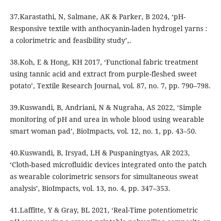
37.Karastathi, N, Salmane, AK & Parker, B 2024, ‘pH-
Responsive textile with anthocyanin-laden hydrogel yarns :
a colorimetric and feasibility study’,.
38.Koh, E & Hong, KH 2017, ‘Functional fabric treatment
using tannic acid and extract from purple-fleshed sweet
potato’, Textile Research Journal, vol. 87, no. 7, pp. 790–798.
39.Kuswandi, B, Andriani, N & Nugraha, AS 2022, ‘Simple
monitoring of pH and urea in whole blood using wearable
smart woman pad’, BioImpacts, vol. 12, no. 1, pp. 43–50.
40.Kuswandi, B, Irsyad, LH & Puspaningtyas, AR 2023,
‘Cloth-based microfluidic devices integrated onto the patch
as wearable colorimetric sensors for simultaneous sweat
analysis’, BioImpacts, vol. 13, no. 4, pp. 347–353.
41.Laffitte, Y & Gray, BL 2021, ‘Real-Time potentiometric