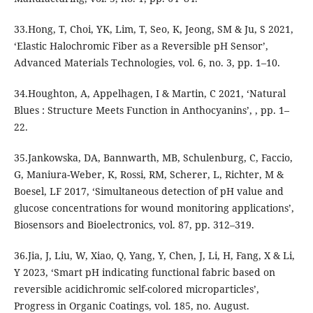
33.Hong, T, Choi, YK, Lim, T, Seo, K, Jeong, SM & Ju, S 2021,
‘Elastic Halochromic Fiber as a Reversible pH Sensor’,
Advanced Materials Technologies, vol. 6, no. 3, pp. 1–10.
34.Houghton, A, Appelhagen, I & Martin, C 2021, ‘Natural
Blues : Structure Meets Function in Anthocyanins’, , pp. 1–
22.
35.Jankowska, DA, Bannwarth, MB, Schulenburg, C, Faccio,
G, Maniura-Weber, K, Rossi, RM, Scherer, L, Richter, M &
Boesel, LF 2017, ‘Simultaneous detection of pH value and
glucose concentrations for wound monitoring applications’,
Biosensors and Bioelectronics, vol. 87, pp. 312–319.
36.Jia, J, Liu, W, Xiao, Q, Yang, Y, Chen, J, Li, H, Fang, X & Li,
Y 2023, ‘Smart pH indicating functional fabric based on
reversible acidichromic self-colored microparticles’,
Progress in Organic Coatings, vol. 185, no. August.