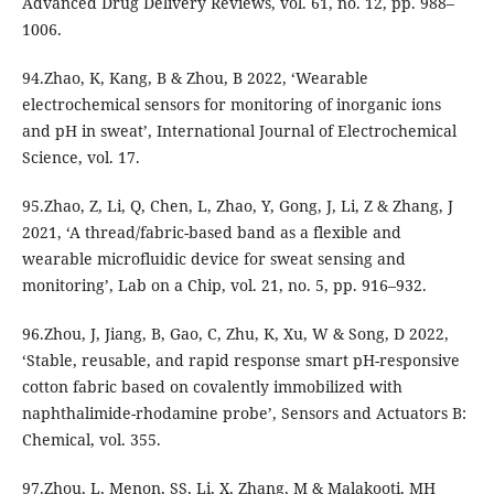
Advanced Drug Delivery Reviews, vol. 61, no. 12, pp. 988–
1006.
94.Zhao, K, Kang, B & Zhou, B 2022, ‘Wearable
electrochemical sensors for monitoring of inorganic ions
and pH in sweat’, International Journal of Electrochemical
Science, vol. 17.
95.Zhao, Z, Li, Q, Chen, L, Zhao, Y, Gong, J, Li, Z & Zhang, J
2021, ‘A thread/fabric-based band as a flexible and
wearable microfluidic device for sweat sensing and
monitoring’, Lab on a Chip, vol. 21, no. 5, pp. 916–932.
96.Zhou, J, Jiang, B, Gao, C, Zhu, K, Xu, W & Song, D 2022,
‘Stable, reusable, and rapid response smart pH-responsive
cotton fabric based on covalently immobilized with
naphthalimide-rhodamine probe’, Sensors and Actuators B:
Chemical, vol. 355.
97.Zhou, L, Menon, SS, Li, X, Zhang, M & Malakooti, MH