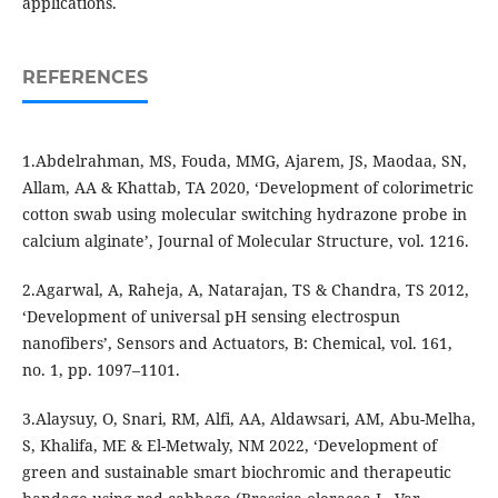
applications.
REFERENCES
1.Abdelrahman, MS, Fouda, MMG, Ajarem, JS, Maodaa, SN,
Allam, AA & Khattab, TA 2020, ‘Development of colorimetric
cotton swab using molecular switching hydrazone probe in
calcium alginate’, Journal of Molecular Structure, vol. 1216.
2.Agarwal, A, Raheja, A, Natarajan, TS & Chandra, TS 2012,
‘Development of universal pH sensing electrospun
nanofibers’, Sensors and Actuators, B: Chemical, vol. 161,
no. 1, pp. 1097–1101.
3.Alaysuy, O, Snari, RM, Alfi, AA, Aldawsari, AM, Abu-Melha,
S, Khalifa, ME & El-Metwaly, NM 2022, ‘Development of
green and sustainable smart biochromic and therapeutic