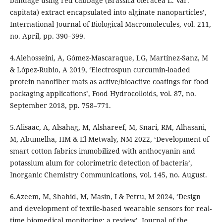
bandage using red cabbage (Brassica oleracea L. Var.
capitata) extract encapsulated into alginate nanoparticles’,
International Journal of Biological Macromolecules, vol. 211,
no. April, pp. 390–399.
4.Alehosseini, A, Gómez-Mascaraque, LG, Martínez-Sanz, M
& López-Rubio, A 2019, ‘Electrospun curcumin-loaded
protein nanofiber mats as active/bioactive coatings for food
packaging applications’, Food Hydrocolloids, vol. 87, no.
September 2018, pp. 758–771.
5.Alisaac, A, Alsahag, M, Alshareef, M, Snari, RM, Alhasani,
M, Abumelha, HM & El-Metwaly, NM 2022, ‘Development of
smart cotton fabrics immobilized with anthocyanin and
potassium alum for colorimetric detection of bacteria’,
Inorganic Chemistry Communications, vol. 145, no. August.
6.Azeem, M, Shahid, M, Masin, I & Petru, M 2024, ‘Design
and development of textile-based wearable sensors for real-
time biomedical monitoring; a review’, Journal of the