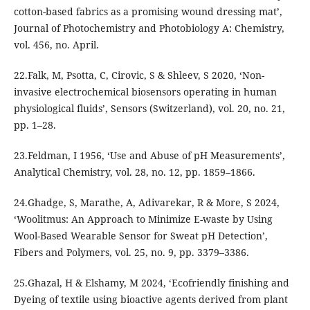
cotton-based fabrics as a promising wound dressing mat’,
Journal of Photochemistry and Photobiology A: Chemistry,
vol. 456, no. April.
22.Falk, M, Psotta, C, Cirovic, S & Shleev, S 2020, ‘Non-
invasive electrochemical biosensors operating in human
physiological fluids’, Sensors (Switzerland), vol. 20, no. 21,
pp. 1–28.
23.Feldman, I 1956, ‘Use and Abuse of pH Measurements’,
Analytical Chemistry, vol. 28, no. 12, pp. 1859–1866.
24.Ghadge, S, Marathe, A, Adivarekar, R & More, S 2024,
‘Woolitmus: An Approach to Minimize E-waste by Using
Wool-Based Wearable Sensor for Sweat pH Detection’,
Fibers and Polymers, vol. 25, no. 9, pp. 3379–3386.
25.Ghazal, H & Elshamy, M 2024, ‘Ecofriendly finishing and
Dyeing of textile using bioactive agents derived from plant