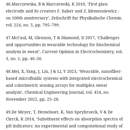
46.Marczewska, B & Marczewski, K 2010, ‘First glass
electrode and its creators F. haber and Z. klemensiewicz -
on 100th anniversary’, Zeitschrift fur Physikalische Chemie,
vol. 224, no. 5, pp. 795–799.
47.McCaul, M, Glennon, T & Diamond, D 2017, ‘Challenges
and opportunities in wearable technology for biochemical
analysis in sweat’, Current Opinion in Electrochemistry, vol.
3, no. 1, pp. 46–50.
48.Mei, X, Yang, J, Liu, J & Li, Y 2023, ‘Wearable, nanofiber-
based microfluidic systems with integrated electrochemical
and colorimetric sensing arrays for multiplex sweat
analysis’, Chemical Engineering Journal, vol. 454, no.
November 2022, pp. 25–28.
49.De Meyer, T, Hemelsoet, K, Van Speybroeck, V & De
Clerck, K 2014, ‘Substituent effects on absorption spectra of
pH indicators: An experimental and computational study of