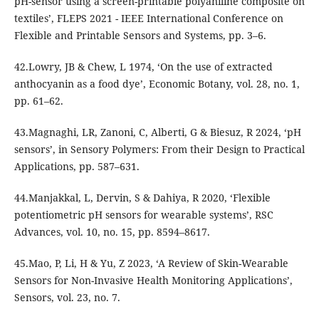
pH-sensor using a screen-printable polyaniline composite on
textiles’, FLEPS 2021 - IEEE International Conference on
Flexible and Printable Sensors and Systems, pp. 3–6.
42.Lowry, JB & Chew, L 1974, ‘On the use of extracted
anthocyanin as a food dye’, Economic Botany, vol. 28, no. 1,
pp. 61–62.
43.Magnaghi, LR, Zanoni, C, Alberti, G & Biesuz, R 2024, ‘pH
sensors’, in Sensory Polymers: From their Design to Practical
Applications, pp. 587–631.
44.Manjakkal, L, Dervin, S & Dahiya, R 2020, ‘Flexible
potentiometric pH sensors for wearable systems’, RSC
Advances, vol. 10, no. 15, pp. 8594–8617.
45.Mao, P, Li, H & Yu, Z 2023, ‘A Review of Skin-Wearable
Sensors for Non-Invasive Health Monitoring Applications’,
Sensors, vol. 23, no. 7.