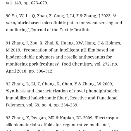
vol. 149, pp. 673–679.
90.Yu, W, Li, Q, Zhao, Z, Gong, J, Li, Z & Zhang, J 2023, ‘A
yarn/fabric-based microfluidic patch for sweat sensing and
monitoring’, Journal of the Textile Institute.
91.Zhang, J, Zou, X, Zhai, X, Huang, XW, Jiang, C & Holmes,
M 2019, ‘Preparation of an intelligent pH film based on
biodegradable polymers and roselle anthocyanins for
monitoring pork freshness’, Food Chemistry, vol. 272, no.
April 2018, pp. 306–312.
92.Zhang, L, Li, Z, Chang, R, Chen, Y & Zhang, W 2009,
‘Synthesis and characterization of novel phenolphthalein
immobilized halochromic fiber’, Reactive and Functional
Polymers, vol. 69, no. 4, pp. 234–239.
93.Zhang, X, Reagan, MR & Kaplan, DL 2009, ‘Electrospun
silk biomaterial scaffolds for regenerative medicine’,