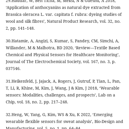
29.Haddar, W, Ben Ticha, M, Meksi, N & Guesmi, A 2018,
‘Application of anthocyanins as natural dye extracted from
Brassica oleracea L. var. capitata f. rubra: dyeing studies of
wool and silk fibres’, Natural Product Research, vol. 32, no.
2, pp. 141–148.
30.Hatamie, A, Angizi, S, Kumar, S, Pandey, CM, Simchi, A,
Willander, M & Malhotra, BD 2020, ‘Review—Textile Based
Chemical and Physical Sensors for Healthcare Monitoring’,
Journal of The Electrochemical Society, vol. 167, no. 3, p.
037546.
31.Heikenfeld, J, Jajack, A, Rogers, J, Gutruf, P, Tian, L, Pan,
T, Li, R, Khine, M, Kim, J, Wang, J & Kim, J 2018, ‘Wearable
sensors: Modalities, challenges, and prospects’, Lab on a
Chip, vol. 18, no. 2, pp. 217–248.
32.Heng, W, Yang, G, Kim, WS & Xu, K 2022, ‘Emerging
wearable flexible sensors for sweat analysis’, Bio-Design and
Manufacturing, vol. 5, no. 1, pp. 64–84.