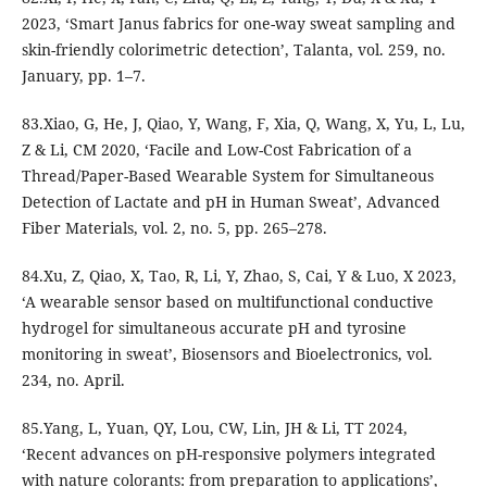
2023, ‘Smart Janus fabrics for one-way sweat sampling and
skin-friendly colorimetric detection’, Talanta, vol. 259, no.
January, pp. 1–7.
83.Xiao, G, He, J, Qiao, Y, Wang, F, Xia, Q, Wang, X, Yu, L, Lu,
Z & Li, CM 2020, ‘Facile and Low-Cost Fabrication of a
Thread/Paper-Based Wearable System for Simultaneous
Detection of Lactate and pH in Human Sweat’, Advanced
Fiber Materials, vol. 2, no. 5, pp. 265–278.
84.Xu, Z, Qiao, X, Tao, R, Li, Y, Zhao, S, Cai, Y & Luo, X 2023,
‘A wearable sensor based on multifunctional conductive
hydrogel for simultaneous accurate pH and tyrosine
monitoring in sweat’, Biosensors and Bioelectronics, vol.
234, no. April.
85.Yang, L, Yuan, QY, Lou, CW, Lin, JH & Li, TT 2024,
‘Recent advances on pH-responsive polymers integrated
with nature colorants: from preparation to applications’,