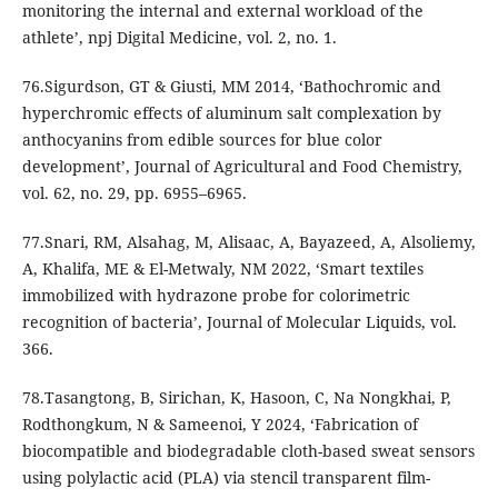
monitoring the internal and external workload of the
athlete’, npj Digital Medicine, vol. 2, no. 1.
76.Sigurdson, GT & Giusti, MM 2014, ‘Bathochromic and
hyperchromic effects of aluminum salt complexation by
anthocyanins from edible sources for blue color
development’, Journal of Agricultural and Food Chemistry,
vol. 62, no. 29, pp. 6955–6965.
77.Snari, RM, Alsahag, M, Alisaac, A, Bayazeed, A, Alsoliemy,
A, Khalifa, ME & El-Metwaly, NM 2022, ‘Smart textiles
immobilized with hydrazone probe for colorimetric
recognition of bacteria’, Journal of Molecular Liquids, vol.
366.
78.Tasangtong, B, Sirichan, K, Hasoon, C, Na Nongkhai, P,
Rodthongkum, N & Sameenoi, Y 2024, ‘Fabrication of
biocompatible and biodegradable cloth-based sweat sensors
using polylactic acid (PLA) via stencil transparent film-