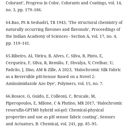
Colorant’, Progress in Color, Colorants and Coatings, vol. 14,
no. 3, pp. 179–186.
64.Rao, PS & Seshadri, TR 1943, ‘The structural chemistry of
naturally occurring flavones and flavonols’, Proceedings of
the Indian Academy of Sciences - Section A, vol. 17, no. 4,
pp. 119–141.
65.Ribeiro, AI, Vieira, B, Alves, C, Silva, B, Pinto, E,
Cerqueira, F, Silva, R, Remião, F, Shvalya, V, Cvelbar, U,
Padrão, J, Dias, AM & Zille, A 2023, ‘Halochromic Silk Fabric
as a Reversible pH-Sensor Based on a Novel 2-
Aminoimidazole Azo Dye’, Polymers, vol. 15, no. 7.
66.Rosace, G, Guido, E, Colleoni, C, Brucale, M,
Piperopoulos, E, Milone, C & Plutino, MR 2017, ‘Halochromic
resorufin-GPTMS hybrid sol-gel: Chemical-physical
properties and use as pH sensor fabric coating’, Sensors
and Actuators, B: Chemical, vol. 241, pp. 85–95.