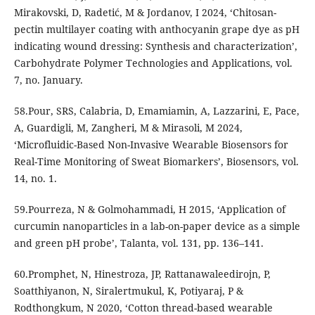
Mirakovski, D, Radetić, M & Jordanov, I 2024, ‘Chitosan-
pectin multilayer coating with anthocyanin grape dye as pH
indicating wound dressing: Synthesis and characterization’,
Carbohydrate Polymer Technologies and Applications, vol.
7, no. January.
58.Pour, SRS, Calabria, D, Emamiamin, A, Lazzarini, E, Pace,
A, Guardigli, M, Zangheri, M & Mirasoli, M 2024,
‘Microfluidic-Based Non-Invasive Wearable Biosensors for
Real-Time Monitoring of Sweat Biomarkers’, Biosensors, vol.
14, no. 1.
59.Pourreza, N & Golmohammadi, H 2015, ‘Application of
curcumin nanoparticles in a lab-on-paper device as a simple
and green pH probe’, Talanta, vol. 131, pp. 136–141.
60.Promphet, N, Hinestroza, JP, Rattanawaleedirojn, P,
Soatthiyanon, N, Siralertmukul, K, Potiyaraj, P &
Rodthongkum, N 2020, ‘Cotton thread-based wearable