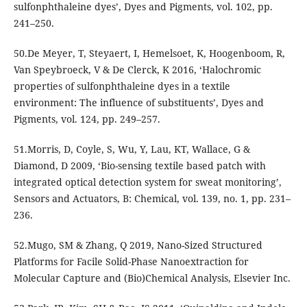
sulfonphthaleine dyes’, Dyes and Pigments, vol. 102, pp.
241–250.
50.De Meyer, T, Steyaert, I, Hemelsoet, K, Hoogenboom, R,
Van Speybroeck, V & De Clerck, K 2016, ‘Halochromic
properties of sulfonphthaleine dyes in a textile
environment: The influence of substituents’, Dyes and
Pigments, vol. 124, pp. 249–257.
51.Morris, D, Coyle, S, Wu, Y, Lau, KT, Wallace, G &
Diamond, D 2009, ‘Bio-sensing textile based patch with
integrated optical detection system for sweat monitoring’,
Sensors and Actuators, B: Chemical, vol. 139, no. 1, pp. 231–
236.
52.Mugo, SM & Zhang, Q 2019, Nano-Sized Structured
Platforms for Facile Solid-Phase Nanoextraction for
Molecular Capture and (Bio)Chemical Analysis, Elsevier Inc.