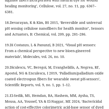
alginate fibers incorporated with natural dye for wound
healing monitoring’, Cellulose, vol. 27, no. 11, pp. 6367–
6381.
18.Devarayan, K & Kim, BS 2015, ‘Reversible and universal
pH sensing cellulose nanofibers for health monitor’, Sensors
and Actuators, B: Chemical, vol. 209, pp. 281–286.
19.Di Costanzo, L & Panunzi, B 2021, ‘Visual pH sensors:
From a chemical perspective to new bioen-gineered
materials’, Molecules, vol. 26, no. 10.
20.Diculescu, VC, Beregoi, M, Evanghelidis, A, Negrea, RF,
Apostol, NG & Enculescu, I 2019, ‘Palladium/palladium oxide
coated electrospun fibers for wearable sweat pH-sensors’,
Scientific Reports, vol. 9, no. 1, pp. 1–12.
21.El-Sedik, MS, Hemdan, BA, Hashem, MM, Aysha, TS,
Mousa, AA, Youssef, YA & El-Naggar, ME 2024, ‘Bactericidal
action of cost-effective colorimetric acid-base sensor of dyed