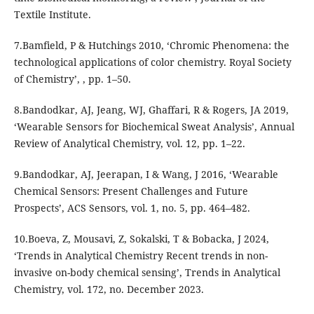
Textile Institute.
7.Bamfield, P & Hutchings 2010, ‘Chromic Phenomena: the
technological applications of color chemistry. Royal Society
of Chemistry’, , pp. 1–50.
8.Bandodkar, AJ, Jeang, WJ, Ghaffari, R & Rogers, JA 2019,
‘Wearable Sensors for Biochemical Sweat Analysis’, Annual
Review of Analytical Chemistry, vol. 12, pp. 1–22.
9.Bandodkar, AJ, Jeerapan, I & Wang, J 2016, ‘Wearable
Chemical Sensors: Present Challenges and Future
Prospects’, ACS Sensors, vol. 1, no. 5, pp. 464–482.
10.Boeva, Z, Mousavi, Z, Sokalski, T & Bobacka, J 2024,
‘Trends in Analytical Chemistry Recent trends in non-
invasive on-body chemical sensing’, Trends in Analytical
Chemistry, vol. 172, no. December 2023.