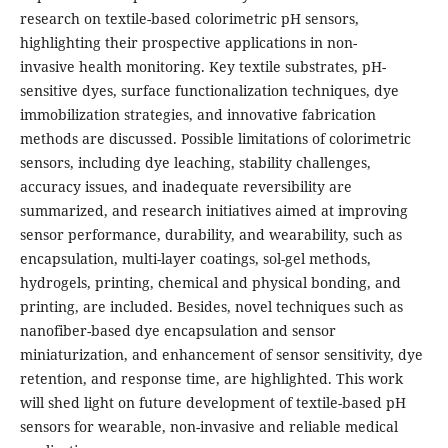
research on textile-based colorimetric pH sensors,
highlighting their prospective applications in non-
invasive health monitoring. Key textile substrates, pH-
sensitive dyes, surface functionalization techniques, dye
immobilization strategies, and innovative fabrication
methods are discussed. Possible limitations of colorimetric
sensors, including dye leaching, stability challenges,
accuracy issues, and inadequate reversibility are
summarized, and research initiatives aimed at improving
sensor performance, durability, and wearability, such as
encapsulation, multi-layer coatings, sol-gel methods,
hydrogels, printing, chemical and physical bonding, and
printing, are included. Besides, novel techniques such as
nanofiber-based dye encapsulation and sensor
miniaturization, and enhancement of sensor sensitivity, dye
retention, and response time, are highlighted. This work
will shed light on future development of textile-based pH
sensors for wearable, non-invasive and reliable medical