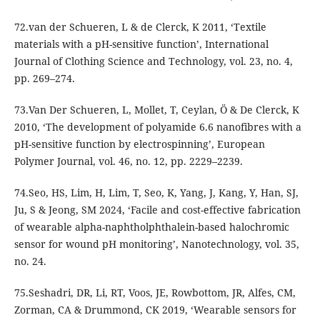
72.van der Schueren, L & de Clerck, K 2011, ‘Textile
materials with a pH-sensitive function’, International
Journal of Clothing Science and Technology, vol. 23, no. 4,
pp. 269–274.
73.Van Der Schueren, L, Mollet, T, Ceylan, Ö & De Clerck, K
2010, ‘The development of polyamide 6.6 nanofibres with a
pH-sensitive function by electrospinning’, European
Polymer Journal, vol. 46, no. 12, pp. 2229–2239.
74.Seo, HS, Lim, H, Lim, T, Seo, K, Yang, J, Kang, Y, Han, SJ,
Ju, S & Jeong, SM 2024, ‘Facile and cost-effective fabrication
of wearable alpha-naphtholphthalein-based halochromic
sensor for wound pH monitoring’, Nanotechnology, vol. 35,
no. 24.
75.Seshadri, DR, Li, RT, Voos, JE, Rowbottom, JR, Alfes, CM,
Zorman, CA & Drummond, CK 2019, ‘Wearable sensors for