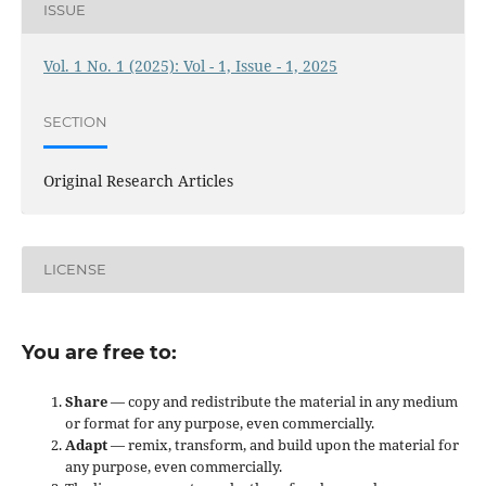
ISSUE
Vol. 1 No. 1 (2025): Vol - 1, Issue - 1, 2025
SECTION
Original Research Articles
LICENSE
You are free to:
Share
— copy and redistribute the material in any medium
or format for any purpose, even commercially.
Adapt
— remix, transform, and build upon the material for
any purpose, even commercially.