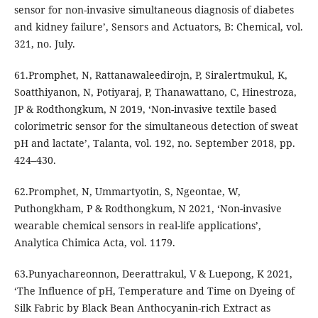
sensor for non-invasive simultaneous diagnosis of diabetes
and kidney failure’, Sensors and Actuators, B: Chemical, vol.
321, no. July.
61.Promphet, N, Rattanawaleedirojn, P, Siralertmukul, K,
Soatthiyanon, N, Potiyaraj, P, Thanawattano, C, Hinestroza,
JP & Rodthongkum, N 2019, ‘Non-invasive textile based
colorimetric sensor for the simultaneous detection of sweat
pH and lactate’, Talanta, vol. 192, no. September 2018, pp.
424–430.
62.Promphet, N, Ummartyotin, S, Ngeontae, W,
Puthongkham, P & Rodthongkum, N 2021, ‘Non-invasive
wearable chemical sensors in real-life applications’,
Analytica Chimica Acta, vol. 1179.
63.Punyachareonnon, Deerattrakul, V & Luepong, K 2021,
‘The Influence of pH, Temperature and Time on Dyeing of
Silk Fabric by Black Bean Anthocyanin-rich Extract as