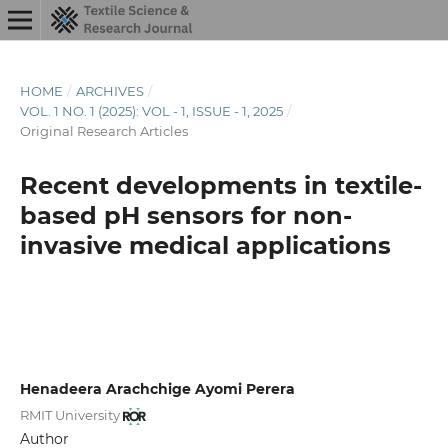
HOME
/
ARCHIVES
/
VOL. 1 NO. 1 (2025): VOL - 1, ISSUE - 1, 2025
/
Original Research Articles
Recent developments in textile-
based pH sensors for non-
invasive medical applications
Henadeera Arachchige Ayomi Perera
RMIT University
Author