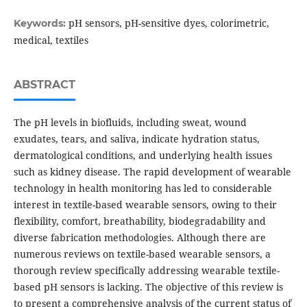
pH sensors, pH-sensitive dyes, colorimetric,
Keywords:
medical, textiles
ABSTRACT
The pH levels in biofluids, including sweat, wound
exudates, tears, and saliva, indicate hydration status,
dermatological conditions, and underlying health issues
such as kidney disease. The rapid development of wearable
technology in health monitoring has led to considerable
interest in textile-based wearable sensors, owing to their
flexibility, comfort, breathability, biodegradability and
diverse fabrication methodologies. Although there are
numerous reviews on textile-based wearable sensors, a
thorough review specifically addressing wearable textile-
based pH sensors is lacking. The objective of this review is
to present a comprehensive analysis of the current status of