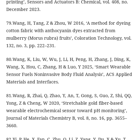
printing’, Sensors and Actuators B: Chemical, vol. 408, no.
December 2023.
79.Wang, H, Tang, Z & Zhou, W 2016, ‘A method for dyeing
cotton fabric with anthocyanin dyes extracted from
mulberry (Morus rubra) fruits’, Coloration Technology, vol.
132, no. 3, pp. 222–231.
80.Wang, K, Liu, W, Wu, J, Li, H, Peng, H, Zhang, J, Ding, K,
Wang, X, Hou, C, Zhang, H & Luo, Y 2025, ‘Smart Wearable
Sensor Fuels Noninvasive Body Fluid Analysis’, ACS Applied
Materials and Interfaces.
81.Wang, R, Zhai, Q, Zhao, Y, An, T, Gong, S, Guo, Z, Shi, QQ,
Yong, Z & Cheng, W 2020, ‘Stretchable gold fiber-based
wearable electrochemical sensor toward pH monitoring’,
Journal of Materials Chemistry B, vol. 8, no. 16, pp. 3655–
3660.
82.Xi, P, He, X, Fan, C, Zhu, Q, Li, Z, Yang, Y, Du, X & Xu, T