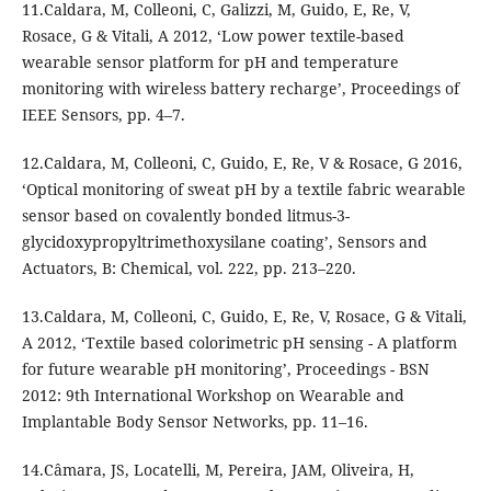
11.Caldara, M, Colleoni, C, Galizzi, M, Guido, E, Re, V,
Rosace, G & Vitali, A 2012, ‘Low power textile-based
wearable sensor platform for pH and temperature
monitoring with wireless battery recharge’, Proceedings of
IEEE Sensors, pp. 4–7.
12.Caldara, M, Colleoni, C, Guido, E, Re, V & Rosace, G 2016,
‘Optical monitoring of sweat pH by a textile fabric wearable
sensor based on covalently bonded litmus-3-
glycidoxypropyltrimethoxysilane coating’, Sensors and
Actuators, B: Chemical, vol. 222, pp. 213–220.
13.Caldara, M, Colleoni, C, Guido, E, Re, V, Rosace, G & Vitali,
A 2012, ‘Textile based colorimetric pH sensing - A platform
for future wearable pH monitoring’, Proceedings - BSN
2012: 9th International Workshop on Wearable and
Implantable Body Sensor Networks, pp. 11–16.
14.Câmara, JS, Locatelli, M, Pereira, JAM, Oliveira, H,