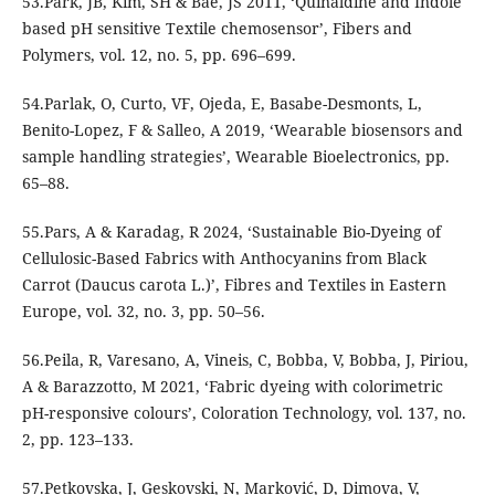
53.Park, JB, Kim, SH & Bae, JS 2011, ‘Quinaldine and Indole
based pH sensitive Textile chemosensor’, Fibers and
Polymers, vol. 12, no. 5, pp. 696–699.
54.Parlak, O, Curto, VF, Ojeda, E, Basabe-Desmonts, L,
Benito-Lopez, F & Salleo, A 2019, ‘Wearable biosensors and
sample handling strategies’, Wearable Bioelectronics, pp.
65–88.
55.Pars, A & Karadag, R 2024, ‘Sustainable Bio-Dyeing of
Cellulosic-Based Fabrics with Anthocyanins from Black
Carrot (Daucus carota L.)’, Fibres and Textiles in Eastern
Europe, vol. 32, no. 3, pp. 50–56.
56.Peila, R, Varesano, A, Vineis, C, Bobba, V, Bobba, J, Piriou,
A & Barazzotto, M 2021, ‘Fabric dyeing with colorimetric
pH-responsive colours’, Coloration Technology, vol. 137, no.
2, pp. 123–133.
57.Petkovska, J, Geskovski, N, Marković, D, Dimova, V,