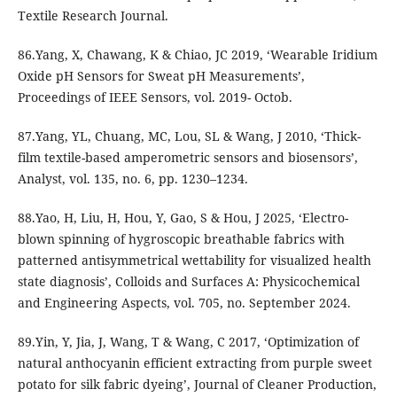
Textile Research Journal.
86.Yang, X, Chawang, K & Chiao, JC 2019, ‘Wearable Iridium
Oxide pH Sensors for Sweat pH Measurements’,
Proceedings of IEEE Sensors, vol. 2019- Octob.
87.Yang, YL, Chuang, MC, Lou, SL & Wang, J 2010, ‘Thick-
film textile-based amperometric sensors and biosensors’,
Analyst, vol. 135, no. 6, pp. 1230–1234.
88.Yao, H, Liu, H, Hou, Y, Gao, S & Hou, J 2025, ‘Electro-
blown spinning of hygroscopic breathable fabrics with
patterned antisymmetrical wettability for visualized health
state diagnosis’, Colloids and Surfaces A: Physicochemical
and Engineering Aspects, vol. 705, no. September 2024.
89.Yin, Y, Jia, J, Wang, T & Wang, C 2017, ‘Optimization of
natural anthocyanin efficient extracting from purple sweet
potato for silk fabric dyeing’, Journal of Cleaner Production,