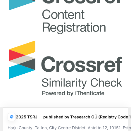
©
2025 TSRJ — published by Tresearch OÜ (Registry Code 
Harju County, Tallinn, City Centre District, Ahtri tn 12, 10151, Esto