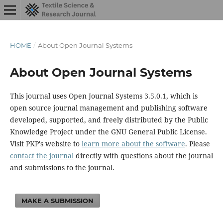
HOME
/
About Open Journal Systems
About Open Journal Systems
This journal uses Open Journal Systems 3.5.0.1, which is
open source journal management and publishing software
developed, supported, and freely distributed by the Public
Knowledge Project under the GNU General Public License.
Visit PKP's website to
learn more about the software
. Please
contact the journal
directly with questions about the journal
and submissions to the journal.
MAKE A SUBMISSION