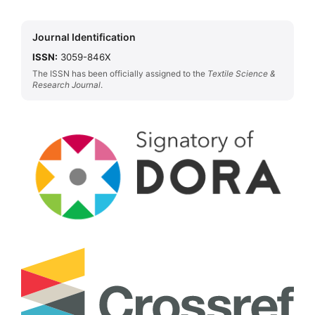
Journal Identification
ISSN:
3059-846X
The ISSN has been officially assigned to the
Textile Science &
Research Journal
.