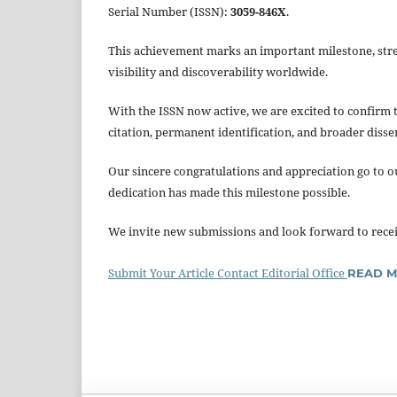
Serial Number (ISSN):
3059-846X
.
This achievement marks an important milestone, stren
visibility and discoverability worldwide.
With the ISSN now active, we are excited to confirm 
citation, permanent identification, and broader disse
Our sincere congratulations and appreciation go to o
dedication has made this milestone possible.
We invite new submissions and look forward to receiv
Submit Your Article
Contact Editorial Office
READ 