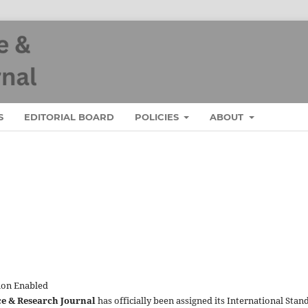
S
EDITORIAL BOARD
POLICIES
ABOUT
ion Enabled
ce & Research Journal
has officially been assigned its International Stan