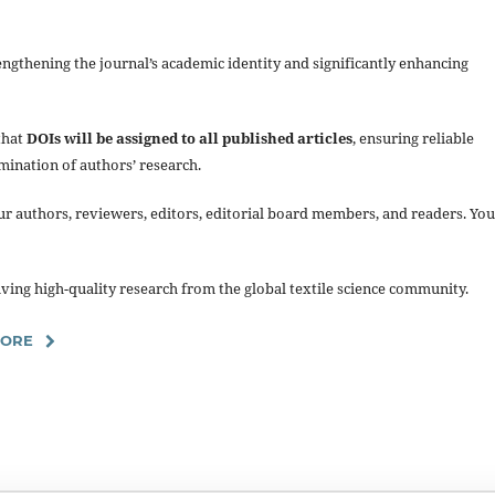
gthening the journal’s academic identity and significantly enhancing
that
DOIs will be assigned to all published articles
, ensuring reliable
mination of authors’ research.
ur authors, reviewers, editors, editorial board members, and readers. You
ing high-quality research from the global textile science community.
MORE