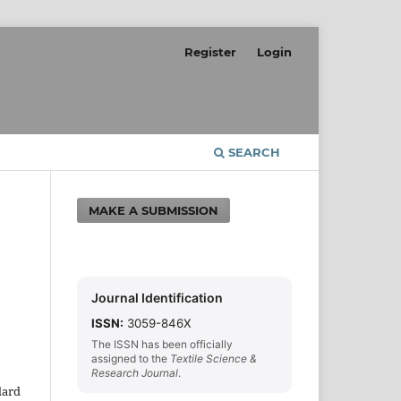
Register
Login
SEARCH
MAKE A SUBMISSION
Journal Identification
ISSN:
3059-846X
The ISSN has been officially
assigned to the
Textile Science &
Research Journal
.
dard