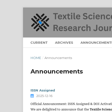
CURRENT
ARCHIVES
ANNOUNCEMENT
HOME
/
Announcements
Announcements
ISSN Assigned
2025-12-16
Official Announcement: ISSN Assigned & DOI Activat
We are delighted to announce that the
Textile Scien