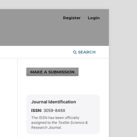
Register
Login
SEARCH
MAKE A SUBMISSION
Journal Identification
ISSN:
3059-846X
The ISSN has been officially
assigned to the
Textile Science &
Research Journal
.