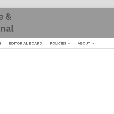
S
EDITORIAL BOARD
POLICIES
ABOUT