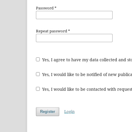
Password
*
Repeat password
*
Yes, I agree to have my data collected and s
Yes, I would like to be notified of new publ
Yes, I would like to be contacted with request
Login
Register