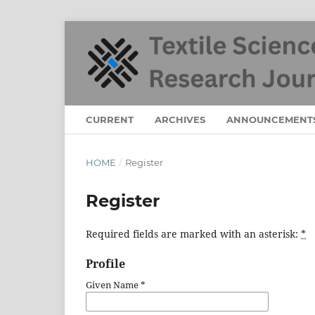
CURRENT
ARCHIVES
ANNOUNCEMENT
HOME
/
Register
Register
Required fields are marked with an asterisk:
*
Profile
Given Name
*