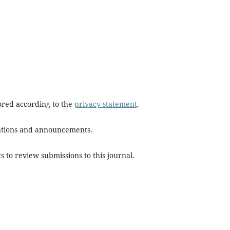
tored according to the
privacy statement
.
ications and announcements.
s to review submissions to this journal.