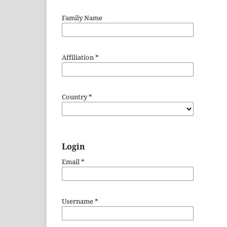
Family Name
Affiliation
*
Country
*
Login
Email
*
Username
*